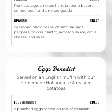
Pork sausage, smoked ham, jalapeno bacon,
corned beef, and smoked gouda.
SPANISH
$18.75
Seasoned black beans, chorizo sausage,
peppers, onions, cilantro, avocado sauce, cotija
cheese, and salsa
Eggs Benedict
Served on an English muffin with our
homemade Hollandaise & roasted
potatoes.
EGGS BENEDICT
$19.00
2 poached eggs served on top of canadian