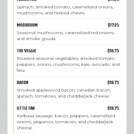
Spinach, smoked tomato, caramelized onions,
mushrooms, and herbed chevre.
MUSHROOM
$17.25
Seasonal mushrooms, caramelized red onions,
and smoke gouda.
THE VEGGIE
$18.75
Roasted seasonal vegetables, smoked tomato,
peppers, onions, mushrooms, kale, avocado, and
feta.
BACON
$18.75
Smoked applewood bacon, canadian bacon,
spinach, tomatoes, and cheddar/jack cheese.
LITTLE FAN
$18.75
Kielbasa sausage, bacon, peppers, caramelized
onions, jalapenos, tomatoes, and cheddar/jack
cheese.