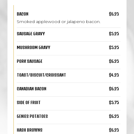
BACON
$6.25
Smoked applewood or jalapeno bacon.
SAUSAGE GRAVY
$5.25
MUSHROOM GRAVY
$5.25
PORK SAUSAGE
$6.25
TOAST/BISCUIT/CROISSANT
$4.25
CANADIAN BACON
$6.25
SIDE OF FRUIT
$5.75
GENIES POTATOES
$6.25
HASH BROWNS
$6.25