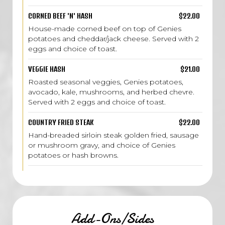
CORNED BEEF 'N' HASH
$22.00
House-made corned beef on top of Genies
potatoes and cheddar/jack cheese. Served with 2
eggs and choice of toast.
VEGGIE HASH
$21.00
Roasted seasonal veggies, Genies potatoes,
avocado, kale, mushrooms, and herbed chevre.
Served with 2 eggs and choice of toast.
COUNTRY FRIED STEAK
$22.00
Hand-breaded sirloin steak golden fried, sausage
or mushroom gravy, and choice of Genies
potatoes or hash browns.
Add-Ons/Sides