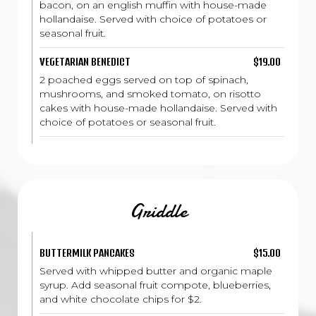
bacon, on an english muffin with house-made
hollandaise. Served with choice of potatoes or
seasonal fruit.
VEGETARIAN BENEDICT
$19.00
2 poached eggs served on top of spinach,
mushrooms, and smoked tomato, on risotto
cakes with house-made hollandaise. Served with
choice of potatoes or seasonal fruit.
Griddle
BUTTERMILK PANCAKES
$15.00
Served with whipped butter and organic maple
syrup. Add seasonal fruit compote, blueberries,
and white chocolate chips for $2.