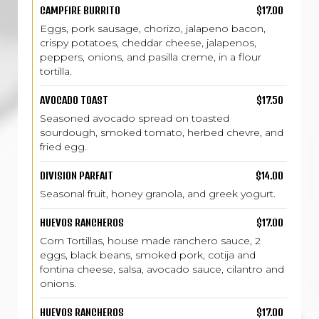
CAMPFIRE BURRITO
$17.00
Eggs, pork sausage, chorizo, jalapeno bacon,
crispy potatoes, cheddar cheese, jalapenos,
peppers, onions, and pasilla creme, in a flour
tortilla.
AVOCADO TOAST
$17.50
Seasoned avocado spread on toasted
sourdough, smoked tomato, herbed chevre, and
fried egg.
DIVISION PARFAIT
$14.00
Seasonal fruit, honey granola, and greek yogurt.
HUEVOS RANCHEROS
$17.00
Corn Tortillas, house made ranchero sauce, 2
eggs, black beans, smoked pork, cotija and
fontina cheese, salsa, avocado sauce, cilantro and
onions.
HUEVOS RANCHEROS
$17.00