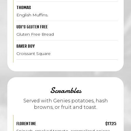
THOMAS
English Muffins.
UDI'S GLUTEN FREE
Gluten Free Bread
BAKER BOY
Croissant Square
Scrambles
Served with Genies potatoes, hash
browns, or fruit and toast.
FLORENTINE
$17.25