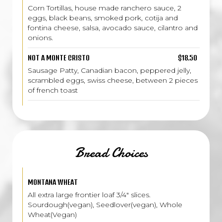
Corn Tortillas, house made ranchero sauce, 2
eggs, black beans, smoked pork, cotija and
fontina cheese, salsa, avocado sauce, cilantro and
onions.
NOT A MONTE CRISTO
$18.50
Sausage Patty, Canadian bacon, peppered jelly,
scrambled eggs, swiss cheese, between 2 pieces
of french toast
Bread Choices
MONTANA WHEAT
All extra large frontier loaf 3/4" slices.
Sourdough(vegan), Seedlover(vegan), Whole
Wheat(Vegan)