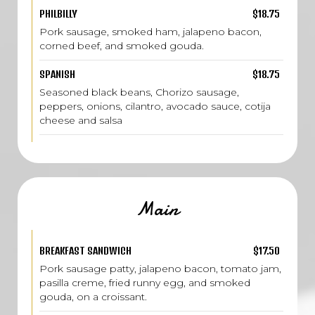
PHILBILLY
$18.75
Pork sausage, smoked ham, jalapeno bacon,
corned beef, and smoked gouda.
SPANISH
$18.75
Seasoned black beans, Chorizo sausage,
peppers, onions, cilantro, avocado sauce, cotija
cheese and salsa
Main
BREAKFAST SANDWICH
$17.50
Pork sausage patty, jalapeno bacon, tomato jam,
pasilla creme, fried runny egg, and smoked
gouda, on a croissant.