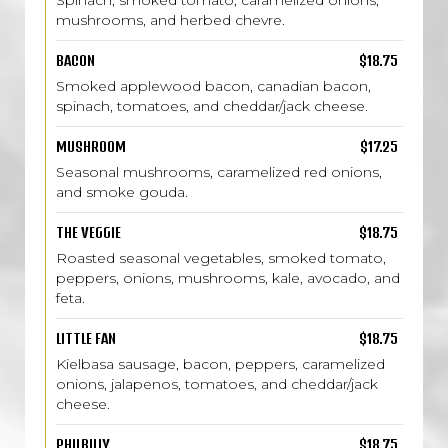
Spinach, smoked tomato, caramelized onions,
mushrooms, and herbed chevre.
BACON
$18.75
Smoked applewood bacon, canadian bacon,
spinach, tomatoes, and cheddar/jack cheese.
MUSHROOM
$17.25
Seasonal mushrooms, caramelized red onions,
and smoke gouda.
THE VEGGIE
$18.75
Roasted seasonal vegetables, smoked tomato,
peppers, onions, mushrooms, kale, avocado, and
feta.
LITTLE FAN
$18.75
Kielbasa sausage, bacon, peppers, caramelized
onions, jalapenos, tomatoes, and cheddar/jack
cheese.
PHILBILLY
$18.75