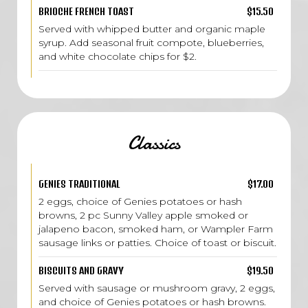
BRIOCHE FRENCH TOAST
$15.50
Served with whipped butter and organic maple
syrup. Add seasonal fruit compote, blueberries,
and white chocolate chips for $2.
Classics
GENIES TRADITIONAL
$17.00
2 eggs, choice of Genies potatoes or hash
browns, 2 pc Sunny Valley apple smoked or
jalapeno bacon, smoked ham, or Wampler Farm
sausage links or patties. Choice of toast or biscuit.
BISCUITS AND GRAVY
$19.50
Served with sausage or mushroom gravy, 2 eggs,
and choice of Genies potatoes or hash browns.